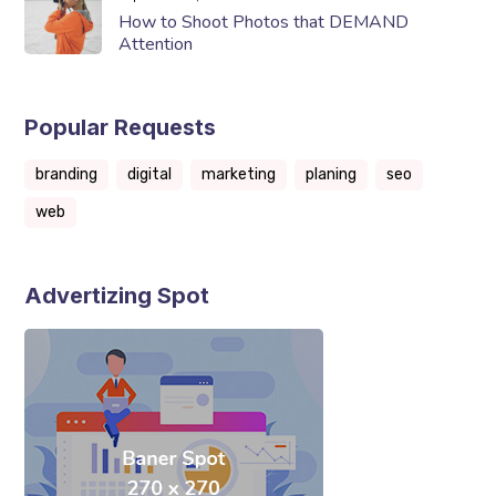
How to Shoot Photos that DEMAND
Attention
Popular Requests
branding
digital
marketing
planing
seo
web
Advertizing Spot