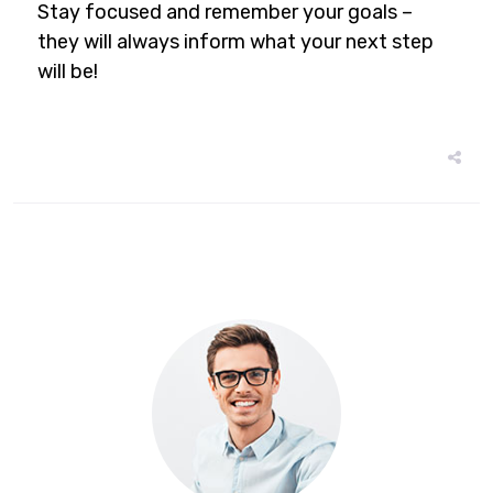
Stay focused and remember your goals –
they will always inform what your next step
will be!