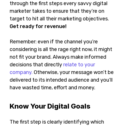
through the first steps every savvy digital
marketer takes to ensure that they’re on
target to hit all their marketing objectives.
Get ready for revenue!
Remember: even if the channel you’re
considering is all the rage right now, it might
not fit your brand. Always make informed
decisions that directly
relate to your
company.
Otherwise, your message won’t be
delivered to its intended audience and you’ll
have wasted time, effort and money.
Know Your Digital Goals
The first step is clearly identifying which