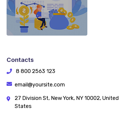
Contacts
8 800 2563 123
email@yoursite.com
27 Division St, New York, NY 10002, United
States