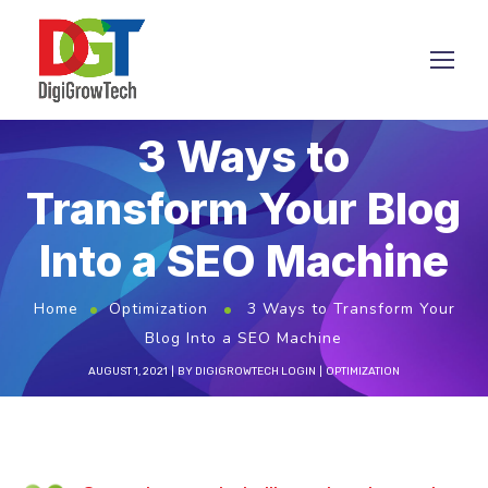
3 Ways to
Transform Your Blog
Into a SEO Machine
Home
Optimization
3 Ways to Transform Your
Blog Into a SEO Machine
AUGUST 1, 2021
BY
DIGIGROWTECH LOGIN
OPTIMIZATION