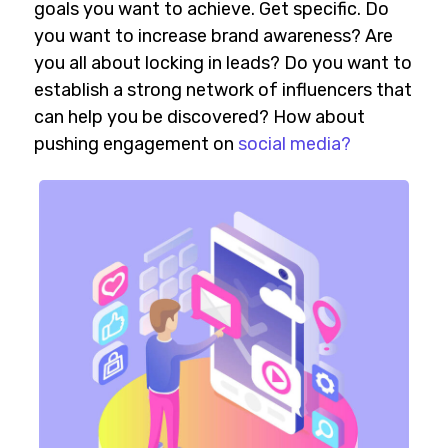
goals you want to achieve. Get specific. Do
you want to increase brand awareness? Are
you all about locking in leads? Do you want to
establish a strong network of influencers that
can help you be discovered? How about
pushing engagement on
social media?