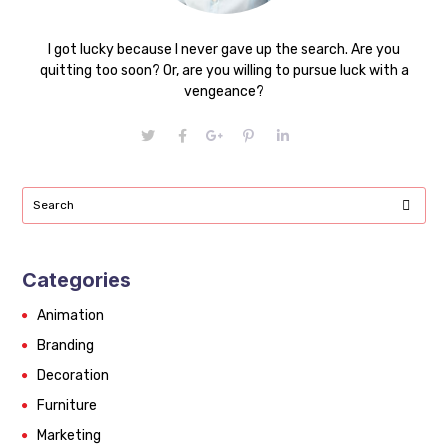
I got lucky because I never gave up the search. Are you
quitting too soon? Or, are you willing to pursue luck with a
vengeance?
Categories
Animation
Branding
Decoration
Furniture
Marketing