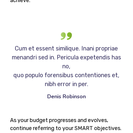
achieve.
Cum et essent similique. Inani propriae
menandri sed in. Pericula expetendis has
no,
quo populo forensibus contentiones et,
nibh error in per.
Denis Robinson
As your budget progresses and evolves,
continue referring to your SMART objectives.