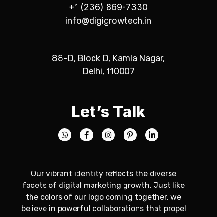
+1 (236) 869-7330
info@digigrowtech.in
88-D, Block D, Kamla Nagar,
Delhi, 110007
Let’s Talk
Our vibrant identity reflects the diverse
facets of digital marketing growth. Just like
the colors of our logo coming together, we
believe in powerful collaborations that propel