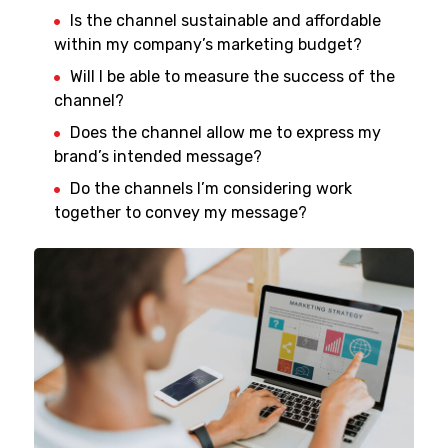
Is the channel sustainable and affordable
within my company’s marketing budget?
Will I be able to measure the success of the
channel?
Does the channel allow me to express my
brand’s intended message?
Do the channels I’m considering work
together to convey my message?