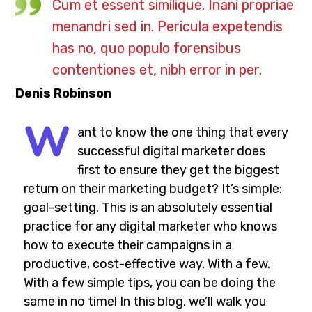
Cum et essent similique. Inani propriae
menandri sed in. Pericula expetendis
has no, quo populo forensibus
contentiones et, nibh error in per.
Denis Robinson
W
ant to know the one thing that every
successful digital marketer does
first to ensure they get the biggest
return on their marketing budget? It’s simple:
goal-setting. This is an absolutely essential
practice for any digital marketer who knows
how to execute their campaigns in a
productive, cost-effective way. With a few.
With a few simple tips, you can be doing the
same in no time! In this blog, we’ll walk you