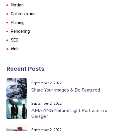
Motion
Optimization
Planing
Rendering
SEO
Web
Recent Posts
September 2, 2022
Share Your Images & Be Featured
September 2, 2022
AMAZING Natural Light Portraits in a
Garage?
September 2, 2022