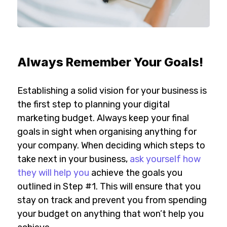
Always Remember Your Goals!
Establishing a solid vision for your business is
the first step to planning your digital
marketing budget. Always keep your final
goals in sight when organising anything for
your company. When deciding which steps to
take next in your business,
ask yourself how
they will help you
achieve the goals you
outlined in Step #1. This will ensure that you
stay on track and prevent you from spending
your budget on anything that won’t help you