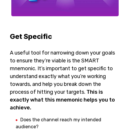
Get Specific
A useful tool for narrowing down your goals
to ensure they’re viable is the SMART
mnemonic. It’s important to get specific to
understand exactly what you’re working
towards, and help you break down the
process of hitting your targets.
This is
exactly what this mnemonic helps you to
achieve.
Does the channel reach my intended
audience?