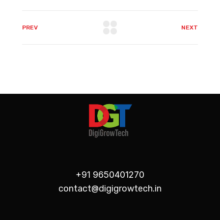
PREV
NEXT
+91 9650401270
contact@digigrowtech.in