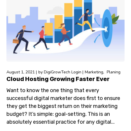
August 1, 2021
by
DigiGrowTech Login
Marketing
Planing
Cloud Hosting Growing Faster Ever
Want to know the one thing that every
successful digital marketer does first to ensure
they get the biggest return on their marketing
budget? It’s simple: goal-setting. This is an
absolutely essential practice for any digital...