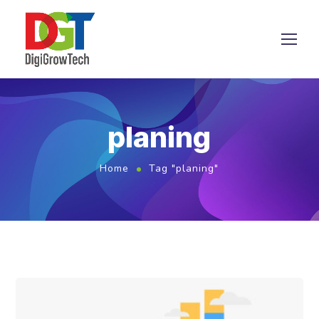
planing
Home
Tag "planing"