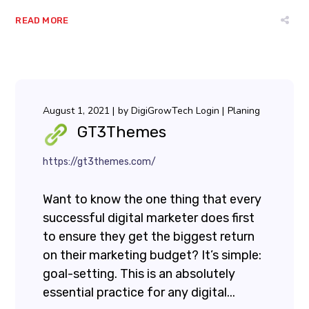
READ MORE
August 1, 2021
by
DigiGrowTech Login
Planing
GT3Themes
https://gt3themes.com/
Want to know the one thing that every
successful digital marketer does first
to ensure they get the biggest return
on their marketing budget? It’s simple:
goal-setting. This is an absolutely
essential practice for any digital...