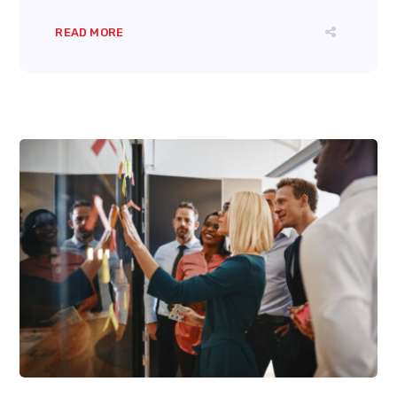
READ MORE