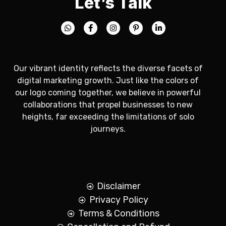
Let’s Talk
Our vibrant identity reflects the diverse facets of
digital marketing growth. Just like the colors of
our logo coming together, we believe in powerful
collaborations that propel businesses to new
heights, far exceeding the limitations of solo
journeys.
Disclaimer
Privacy Policy
Terms & Conditions