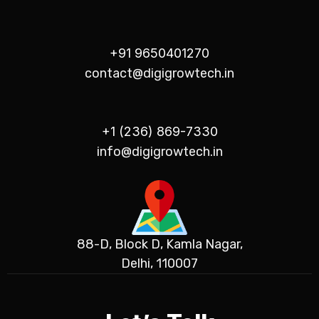
+91 9650401270
contact@digigrowtech.in
+1 (236) 869-7330
info@digigrowtech.in
88-D, Block D, Kamla Nagar,
Delhi, 110007