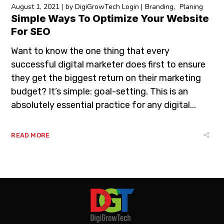
August 1, 2021
by
DigiGrowTech Login
Branding
Planing
Simple Ways To Optimize Your Website
For SEO
Want to know the one thing that every
successful digital marketer does first to ensure
they get the biggest return on their marketing
budget? It’s simple: goal-setting. This is an
absolutely essential practice for any digital...
READ MORE