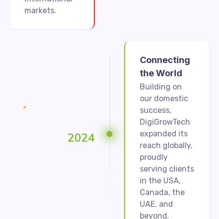
markets.
Connecting
the World
Building on
our domestic
success,
DigiGrowTech
expanded its
2024
reach globally,
proudly
serving clients
in the USA,
Canada, the
UAE, and
beyond.