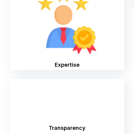
Our team consists of industry experts with
years of experience in digital marketing. We
stay ahead of the curve by continuously
learning and adapting to the latest trends and
technologies.
Expertise
We believe in open communication and
transparency every step of the way. You'll
always know what we're doing, why we're doing
Transparency
it, and how it's benefiting your business.