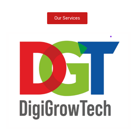
Our Services