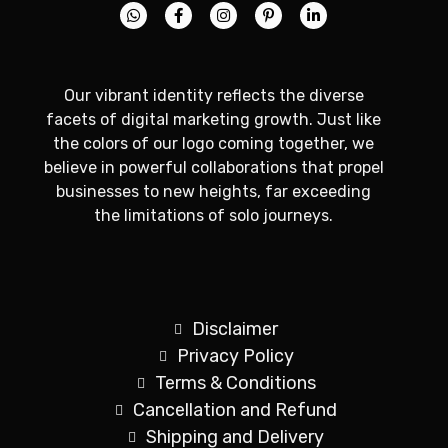
Our vibrant identity reflects the diverse
facets of digital marketing growth. Just like
the colors of our logo coming together, we
believe in powerful collaborations that propel
businesses to new heights, far exceeding
the limitations of solo journeys.
Disclaimer
Privacy Policy
Terms & Conditions
Cancellation and Refund
Shipping and Delivery