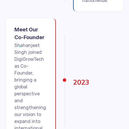
nationwide.
Meet Our
Co-Founder
Shahanjeet
Singh joined
DigiGrowTech
as Co-
Founder,
bringing a
2023
global
perspective
and
strengthening
our vision to
expand into
international