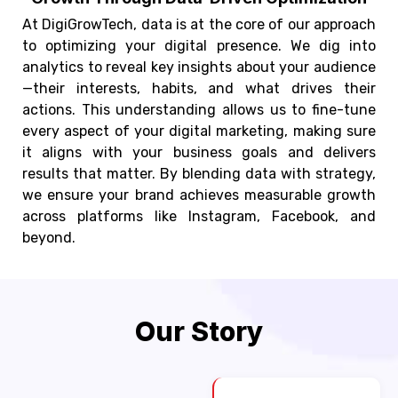
At DigiGrowTech, data is at the core of our approach
to optimizing your digital presence. We dig into
analytics to reveal key insights about your audience
—their interests, habits, and what drives their
actions. This understanding allows us to fine-tune
every aspect of your digital marketing, making sure
it aligns with your business goals and delivers
results that matter. By blending data with strategy,
we ensure your brand achieves measurable growth
across platforms like Instagram, Facebook, and
beyond.
Our Story