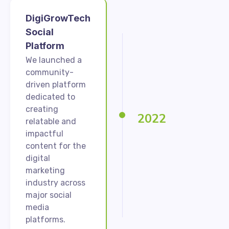
DigiGrowTech
Social
Platform
We launched a
community-
driven platform
dedicated to
creating
2022
relatable and
impactful
content for the
digital
marketing
industry across
major social
media
platforms.