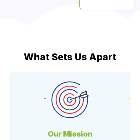
What Sets Us Apart
Our Mission