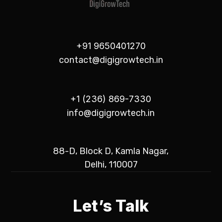
+91 9650401270
contact@digigrowtech.in
+1 (236) 869-7330
info@digigrowtech.in
88-D, Block D, Kamla Nagar,
Delhi, 110007
Let’s Talk