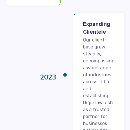
Expanding
Clientele
Our client
base grew
steadily,
encompassing
a wide range
of industries
2023
across India
and
establishing
DigiGrowTech
as a trusted
partner for
businesses