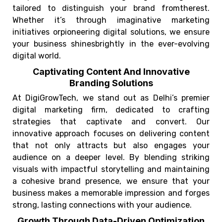
tailored to distinguish your brand fromtherest.
Whether it’s through imaginative marketing
initiatives orpioneering digital solutions, we ensure
your business shinesbrightly in the ever-evolving
digital world.
Captivating Content And Innovative
Branding Solutions
At DigiGrowTech, we stand out as Delhi’s premier
digital marketing firm, dedicated to crafting
strategies that captivate and convert. Our
innovative approach focuses on delivering content
that not only attracts but also engages your
audience on a deeper level. By blending striking
visuals with impactful storytelling and maintaining
a cohesive brand presence, we ensure that your
business makes a memorable impression and forges
strong, lasting connections with your audience.
Growth Through Data-Driven Optimization