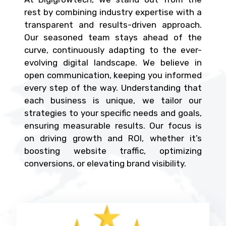
rest by combining industry expertise with a
transparent and results-driven approach.
Our seasoned team stays ahead of the
curve, continuously adapting to the ever-
evolving digital landscape. We believe in
open communication, keeping you informed
every step of the way. Understanding that
each business is unique, we tailor our
strategies to your specific needs and goals,
ensuring measurable results. Our focus is
on driving growth and ROI, whether it’s
boosting website traffic, optimizing
conversions, or elevating brand visibility.