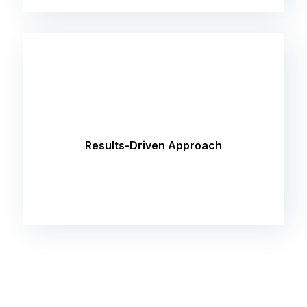
Our focus is on delivering tangible results that
drive growth and ROI for your business. Whether
it's increasing website traffic, improving
Results-Driven Approach
conversion rates, or enhancing brand visibility,
we're committed to helping you succeed.