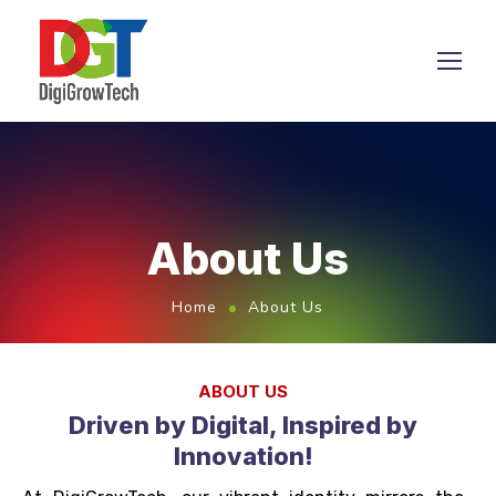
About Us
Home
About Us
ABOUT US
Driven by Digital, Inspired by
Innovation!