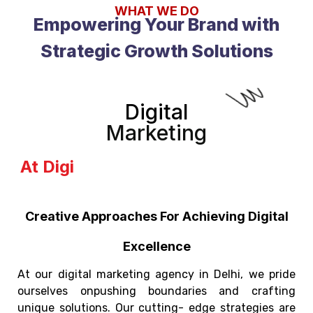
WHAT WE DO
Empowering Your Brand with
Strategic Growth Solutions
Digital
Marketing
Unlocks t
Creative Approaches For Achieving Digital
Excellence
At our digital marketing agency in Delhi, we pride
ourselves onpushing boundaries and crafting
unique solutions. Our cutting- edge strategies are