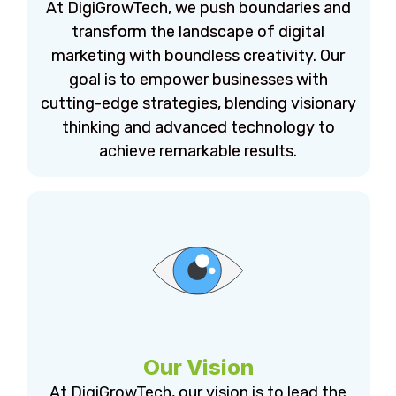
At DigiGrowTech, we push boundaries and
transform the landscape of digital
marketing with boundless creativity. Our
goal is to empower businesses with
cutting-edge strategies, blending visionary
thinking and advanced technology to
achieve remarkable results.
Our Vision
At DigiGrowTech, our vision is to lead the