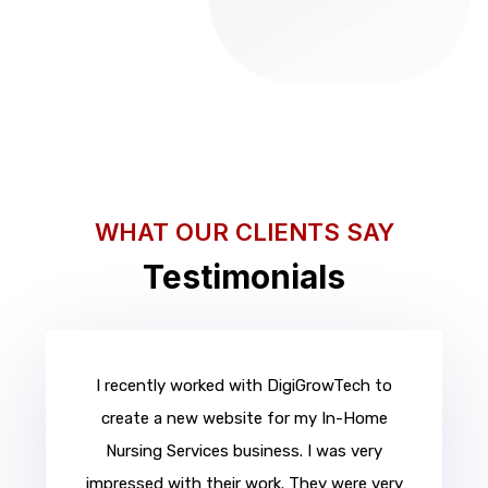
WHAT OUR CLIENTS SAY
Testimonials
I recently worked with DigiGrowTech to
create a new website for my In-Home
Nursing Services business. I was very
impressed with their work. They were very