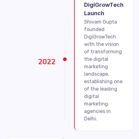
DigiGrowTech
Launch
Shivam Gupta
founded
DigiGrowTech
with the vision
of transforming
the digital
2022
marketing
landscape,
establishing one
of the leading
digital
marketing
agencies in
Delhi.