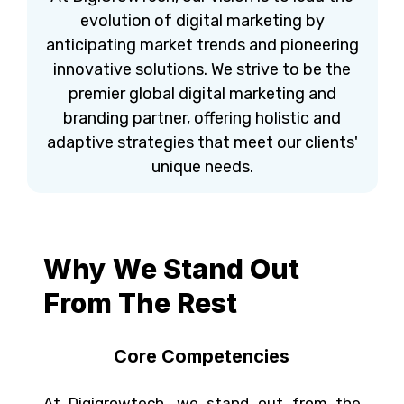
evolution of digital marketing by
anticipating market trends and pioneering
innovative solutions. We strive to be the
premier global digital marketing and
branding partner, offering holistic and
adaptive strategies that meet our clients'
unique needs.
Why We Stand Out
From The Rest​
Core Competencies
At Digigrowtech, we stand out from the