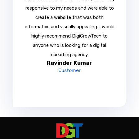
responsive to my needs and were able to
create a website that was both
informative and visually appealing. I would
highly recommend DigiGrowTech to
anyone who is looking for a digital
marketing agency.
Ravinder Kumar
Customer