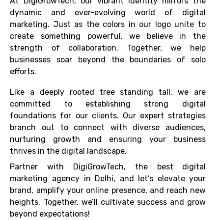
At DigiGrowTech, our vibrant identity mirrors the
dynamic and ever-evolving world of digital
marketing. Just as the colors in our logo unite to
create something powerful, we believe in the
strength of collaboration. Together, we help
businesses soar beyond the boundaries of solo
efforts.
Like a deeply rooted tree standing tall, we are
committed to establishing strong digital
foundations for our clients. Our expert strategies
branch out to connect with diverse audiences,
nurturing growth and ensuring your business
thrives in the digital landscape.
Partner with DigiGrowTech, the best digital
marketing agency in Delhi, and let’s elevate your
brand, amplify your online presence, and reach new
heights. Together, we’ll cultivate success and grow
beyond expectations!