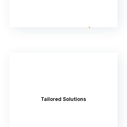
We understand that every business is unique.
That's why we take the time to understand
your specific needs and goals, crafting
Tailored Solutions
customized strategies that deliver measurable
results.