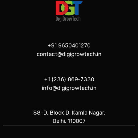
+91 9650401270
contact@digigrowtech.in
+1 (236) 869-7330
info@digigrowtech.in
88-D, Block D, Kamla Nagar,
Delhi, 110007