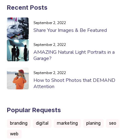
Recent Posts
September 2, 2022
Share Your Images & Be Featured
September 2, 2022
AMAZING Natural Light Portraits in a
Garage?
September 2, 2022
How to Shoot Photos that DEMAND
Attention
Popular Requests
branding
digital
marketing
planing
seo
web