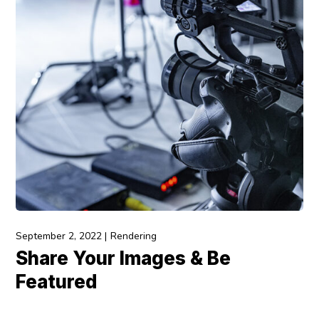
September 2, 2022
Rendering
Share Your Images & Be
Featured