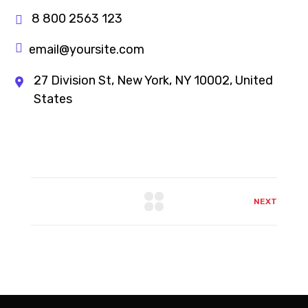
8 800 2563 123
email@yoursite.com
27 Division St, New York, NY 10002, United
States
NEXT