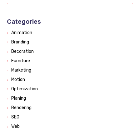
Categories
Animation
Branding
Decoration
Furniture
Marketing
Motion
Optimization
Planing
Rendering
SEO
Web