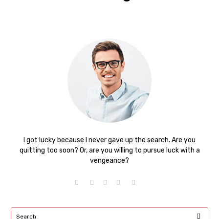
I got lucky because I never gave up the search. Are you
quitting too soon? Or, are you willing to pursue luck with a
vengeance?