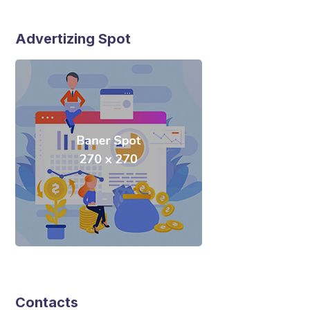
Advertizing Spot
Contacts