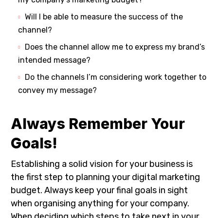
Will I be able to measure the success of the
channel?
Does the channel allow me to express my brand’s
intended message?
Do the channels I’m considering work together to
convey my message?
Always Remember Your
Goals!
Establishing a solid vision for your business is
the first step to planning your digital marketing
budget. Always keep your final goals in sight
when organising anything for your company.
When deciding which steps to take next in your