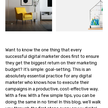
Want to know the one thing that every
successful digital marketer does first to ensure
they get the biggest return on their marketing
budget? It’s simple: goal-setting. This is an
absolutely essential practice for any digital
marketer who knows how to execute their
campaigns in a productive, cost-effective way.
With a few. With a few simple tips, you can be
doing the same in no time! In this blog, we’ll walk