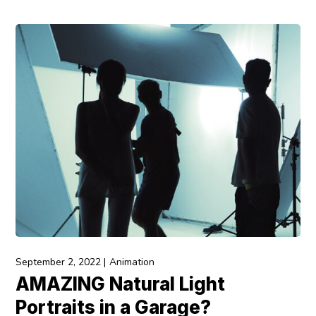
September 2, 2022
Animation
AMAZING Natural Light
Portraits in a Garage?