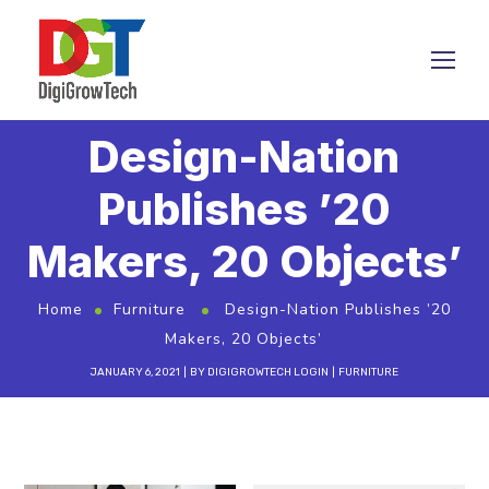
Design-Nation
Publishes ’20
Makers, 20 Objects’
Home
Furniture
Design-Nation Publishes ’20
Makers, 20 Objects’
JANUARY 6, 2021
BY
DIGIGROWTECH LOGIN
FURNITURE