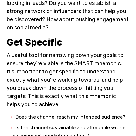
locking in leads? Do you want to establish a
strong network of influencers that can help you
be discovered? How about pushing engagement
on social media?
Get Specific
A useful tool for narrowing down your goals to
ensure they’re viable is the SMART mnemonic.
It’s important to get specific to understand
exactly what you’re working towards, and help
you break down the process of hitting your
targets. This is exactly what this mnemonic
helps you to achieve.
Does the channel reach my intended audience?
Is the channel sustainable and affordable within
my company’s marketing budget?