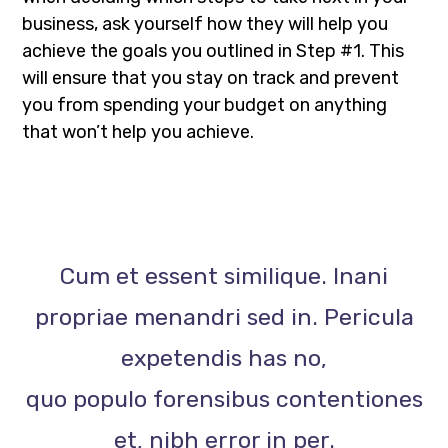
business, ask yourself how they will help you
achieve the goals you outlined in Step #1. This
will ensure that you stay on track and prevent
you from spending your budget on anything
that won’t help you achieve.
Cum et essent similique. Inani
propriae menandri sed in. Pericula
expetendis has no,
quo populo forensibus contentiones
et, nibh error in per.