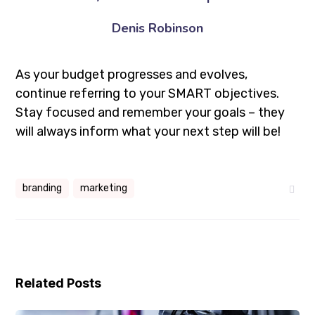
Denis Robinson
As your budget progresses and evolves,
continue referring to your SMART objectives.
Stay focused and remember your goals – they
will always inform what your next step will be!
branding
marketing
Related Posts