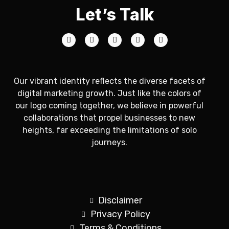
Let’s Talk
Our vibrant identity reflects the diverse facets of
digital marketing growth. Just like the colors of
our logo coming together, we believe in powerful
collaborations that propel businesses to new
heights, far exceeding the limitations of solo
journeys.
Disclaimer
Privacy Policy
Terms & Conditions