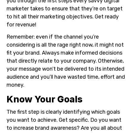
you through the first steps every savvy digital
marketer takes to ensure that they’re on target
to hit all their marketing objectives. Get ready
for revenue!
Remember: even if the channel you’re
considering is all the rage right now, it might not
fit your brand. Always make informed decisions
that directly relate to your company. Otherwise,
your message won’t be delivered to its intended
audience and you’ll have wasted time, effort and
money.
Know Your Goals
The first step is clearly identifying which goals
you want to achieve. Get specific. Do you want
to increase brand awareness? Are you all about